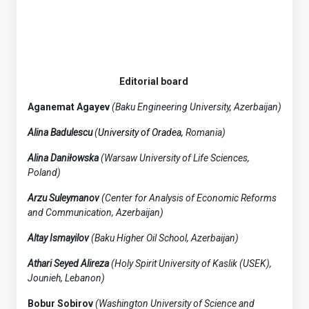
Editorial board
Aganemat Agayev
(Baku Engineering University, Azerbaijan)
Alina Badulescu
(
University of Oradea,
Romania)
Alina Daniłowska
(Warsaw University of Life Sciences,
Poland)
Arzu Suleymanov
(Center for Analysis of Economic Reforms
and Communication, Azerbaijan)
Altay Ismayilov
(Baku Higher Oil School, Azerbaijan)
Athari Seyed Alireza
(Holy Spirit University of Kaslik (USEK),
Jounieh, Lebanon)
Bobur Sobirov
(Washington University of Science and