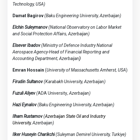
Technology, USA)
Damat Bagirov
(Baku Engineering University, Azerbaijan)
Elchin Suleymanov
(National Observatory on Labor Market
and Social Protection Affairs, Azerbaijan)
Elsever Ibadov
(Ministry of Defence Industry National
Aerospace Agency-Head of Financial Reporting and
Accounting Department, Azerbaijan
)
Emran Hossain
(
University of Massachusetts Amherst, USA
)
Firudin Sultanov
(Karabakh University, Azerbaijan)
Fuzuli Aliyev
(
ADA University
, Azerbaijan)
Hazi Eynalov
(Baku Engineering University, Azerbaijan)
Ilham Rustamov
(
Azerbaijan State Oil and Industry
University,
Azerbaijan)
Ilker Huseyin Charikchi
(Suleyman Demirel University, Turkiye)