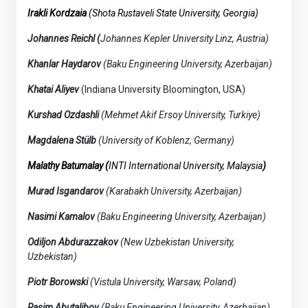
Irakli Kordzaia
(Shota Rustaveli State University, Georgia)
Johannes Reichl (
Johannes Kepler University Linz,
Austria)
Khanlar Haydarov
(Baku Engineering University, Azerbaijan)
Khatai Aliyev
(Indiana University Bloomington, USA)
Kurshad Ozdashli
(Mehmet Akif Ersoy University, Turkiye)
Magdalena Stülb
(University of Koblenz, Germany)
Malathy Batumalay (
INTI International University,
Malaysia
)
Murad Isgandarov
(Karabakh University, Azerbaijan)
Nasimi Kamalov
(Baku Engineering University, Azerbaijan)
Odiljon Abdurazzakov
(New Uzbekistan University,
Uzbekistan)
Piotr Borowski
(Vistula University, Warsaw, Poland)
Rasim Abutalibov
(Baku Engineering University, Azerbaijan)