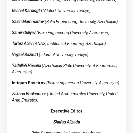
Reshat Karcioglu
(Ataturk University, Turkiye)
Saleh Mammadov
(Baku Engineering University, Azerbaijan)
Samir Guliyev
(Baku Engineering University, Azerbaijan)
Tarbiz Aliev
(ANAS, Institute of Economy, Azerbaijan)
Veysel Bozkurt
(Istanbul University, Turkiye)
Yadullah Hasanli
(Azerbaijan State University of Economics,
Azerbaijan)
Intigam Bashirov
(Baku Engineering University, Azerbaijan)
Zakaria Boulanouar
(United Arab Emirates University, United
Arab Emirates)
Executive Editor
Shafag Alizada