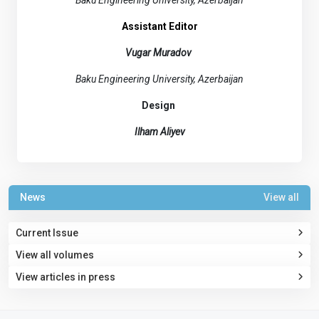
Baku Engineering University, Azerbaijan
Assistant Editor
Vugar Muradov
Baku Engineering University, Azerbaijan
Design
Ilham Aliyev
News
View all
Current Issue
View all volumes
View articles in press