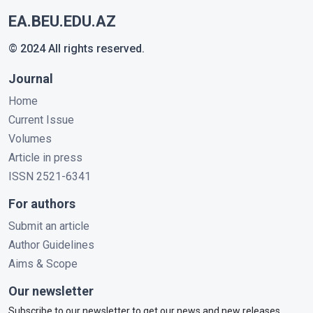
EA.BEU.EDU.AZ
© 2024 All rights reserved.
Journal
Home
Current Issue
Volumes
Article in press
ISSN 2521-6341
For authors
Submit an article
Author Guidelines
Aims & Scope
Our newsletter
Subscribe to our newsletter to get our news and new releases