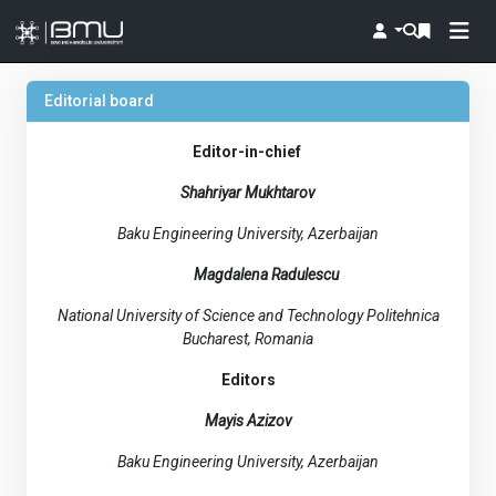
Editorial board
Editor-in-chief
Shahriyar Mukhtarov
Baku Engineering University, Azerbaijan
Magdalena Radulescu
National University of Science and Technology Politehnica
Bucharest, Romania
Editors
Mayis Azizov
Baku Engineering University, Azerbaijan