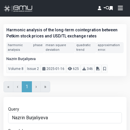
Harmonic analysis of the long-term cointegration between
Petkim stock prices and USD/TL exchange rates
harmonic
phase
mean square
quadratic
approximation
analysis
deviation
trend
error.
Nazrin Burjaliyeva
Volume 8
Issue 2
2025-01-16
625
346
«
‹
1
›
»
Query