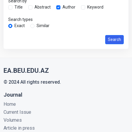
Search by
Title
Abstract
Author
Keyword
Search types
Exact
Similar
Search
EA.BEU.EDU.AZ
© 2024 All rights reserved.
Journal
Home
Current Issue
Volumes
Article in press